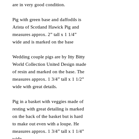
are in very good condition.
Pig with green base and daffodils is
Arista of Scotland Hawick Pig and
measures approx. 2” tall x 1 1/4”
wide and is marked on the base
Wedding couple pigs are by Itty Bitty
World Collection United Design made
of resin and marked on the base. The
measures approx. 1 3/4” tall x 1 1/2”
wide with great details.
Pig in a basket with veggies made of
resting with great detailing is marked
on the back of the basket but is hard
to make out even with a loupe. He
measures approx. 1 3/4” tall x 1 1/4”
wide.