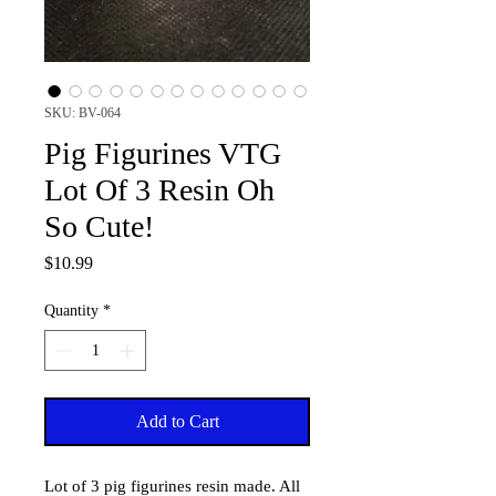
SKU: BV-064
Pig Figurines VTG
Lot Of 3 Resin Oh
So Cute!
Price
$10.99
Quantity
*
Add to Cart
Lot of 3 pig figurines resin made. All