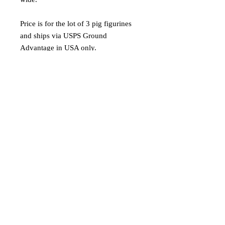
Price is for the lot of 3 pig figurines
and ships via USPS Ground
Advantage in USA only.
Materials