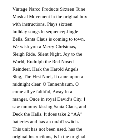
Vintage Narco Products Sixteen Tune
Musical Movement in the original box
with instructions. Plays sixteen
holiday songs in sequence; Jingle
Bells, Santa Claus is coming to town,
We wish you a Merry Christmas,
Sleigh Ride, Silent Night, Joy to the
World, Rudolph the Red Nosed
Reindeer, Hark the Harold Angels
Sing, The First Noel, It came upon a
midnight clear, O Tannenbaum, O
come all ye faithful, Away in a
manger, Once in royal David’s City, I
saw mommy kissing Santa Claus, and
Deck the Halls. It does take 2 “AA”
batteries and has an on/off switch.
This unit has not been used, has the
original instructions, is in the original