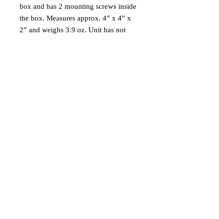
box and has 2 mounting screws inside
the box. Measures approx. 4” x 4” x
2” and weighs 3.9 oz. Unit has not
been tested.
Ships via USPS Ground Advantage in
USA only.