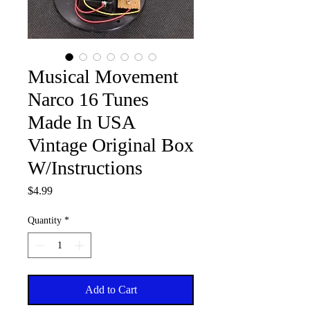
Musical Movement
Narco 16 Tunes
Made In USA
Vintage Original Box
W/Instructions
Price
$4.99
Quantity
*
Add to Cart