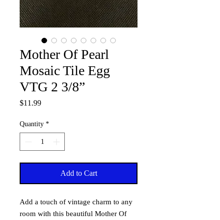
Mother Of Pearl
Mosaic Tile Egg
VTG 2 3/8”
Price
$11.99
Quantity
*
Add to Cart
Add a touch of vintage charm to any
room with this beautiful Mother Of