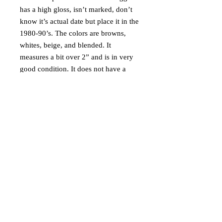
has a high gloss, isn’t marked, don’t
know it’s actual date but place it in the
1980-90’s. The colors are browns,
whites, beige, and blended. It
measures a bit over 2” and is in very
good condition. It does not have a
stand but would look great with one.
Ships via USPS Ground Advantage in
USA only.