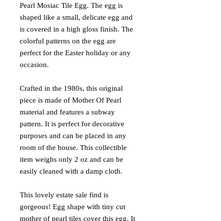
Pearl Mosiac Tile Egg. The egg is
shaped like a small, delicate egg and
is covered in a high gloss finish. The
colorful patterns on the egg are
perfect for the Easter holiday or any
occasion.
Crafted in the 1980s, this original
piece is made of Mother Of Pearl
material and features a subway
pattern. It is perfect for decorative
purposes and can be placed in any
room of the house. This collectible
item weighs only 2 oz and can be
easily cleaned with a damp cloth.
This lovely estate sale find is
gorgeous! Egg shape with tiny cut
mother of pearl tiles cover this egg. It