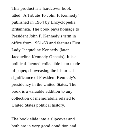
This product is a hardcover book
titled "A Tribute To John F. Kennedy"
published in 1964 by Encyclopedia
Britannica. The book pays homage to
President John F. Kennedy's term in
office from 1961-63 and features First
Lady Jacqueline Kennedy (later
Jacqueline Kennedy Onassis). It is a
political-themed collectible item made
of paper, showcasing the historical
significance of President Kennedy's
presidency in the United States. The
book is a valuable addition to any
collection of memorabilia related to
United States political history.
The book slide into a slipcover and
both are in very good condition and