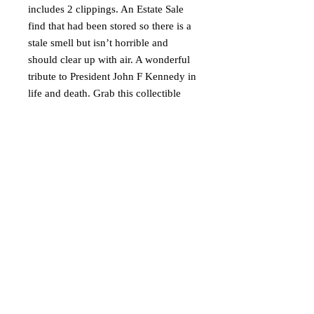
includes 2 clippings. An Estate Sale
find that had been stored so there is a
stale smell but isn’t horrible and
should clear up with air. A wonderful
tribute to President John F Kennedy in
life and death. Grab this collectible
today!
Ships via USPS Media Mail in the
USA only.