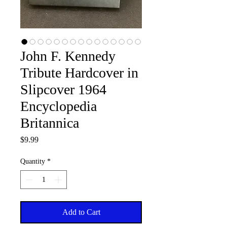
John F. Kennedy
Tribute Hardcover in
Slipcover 1964
Encyclopedia
Britannica
Price
$9.99
Quantity
*
Add to Cart