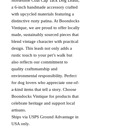
Horseshoe Coat Cap Tack Dog Leash,
a 6-inch handmade accessory crafted
with upcycled materials featuring a
distinctive rusty patina. At Boondocks
Vintique, we are proud to offer locally
made, sustainably sourced pieces that
blend vintage character with practical
design. This leash not only adds a
rustic touch to your pet’s walk but
also reflects our commitment to
quality craftsmanship and
environmental responsibility. Perfect
for dog lovers who appreciate one-of-
a-kind items that tell a story. Choose
Boondocks Vintique for products that
celebrate heritage and support local
artisans.
Ships via USPS Ground Advantage in
USA only.