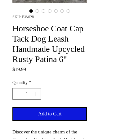
SKU: BV-028
Horseshoe Coat Cap
Tack Dog Leash
Handmade Upcycled
Rusty Patina 6"
Price
$19.99
Quantity
*
Add to Cart
Discover the unique charm of the