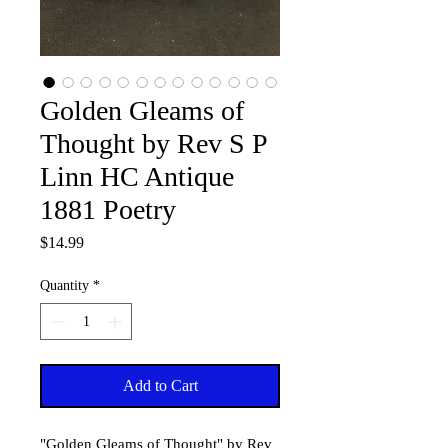
Golden Gleams of
Thought by Rev S P
Linn HC Antique
1881 Poetry
Price
$14.99
Quantity
*
Add to Cart
"Golden Gleams of Thought" by Rev