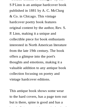
S P Linn is an antique hardcover book
published in 1881 by A. C. McClurg
& Co. in Chicago. This vintage
hardcover poetry book features
original content by the author, Rev. S.
P. Linn, making it a unique and
collectible piece for book enthusiasts
interested in North American literature
from the late 19th century. The book
offers a glimpse into the poet's
thoughts and emotions, making it a
valuable addition to any antique book
collection focusing on poetry and
vintage hardcover editions.
This antique book shows some wear
to the hard covers, has a page torn out
but is there, spine is good and has a