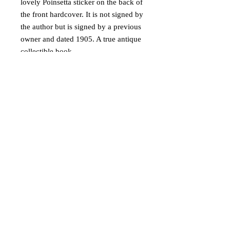
lovely Poinsetta sticker on the back of
the front hardcover. It is not signed by
the author but is signed by a previous
owner and dated 1905. A true antique
collectible book.
Ships via USPS Media Mail in USA
only.