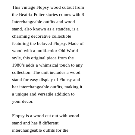
This vintage Flopsy wood cutout from
the Beatrix Potter stories comes with 8
Interchangeable outfits and wood
stand, also known as a standee, is a
charming decorative collectible
featuring the beloved Flopsy. Made of
wood with a multi-color Old World
style, this original piece from the
1980’s adds a whimsical touch to any
collection. The unit includes a wood
stand for easy display of Flopsy and
her interchangeable outfits, making it
a unique and versatile addition to
your decor.
Flopsy is a wood cut out with wood
stand and has 8 different
interchangeable outfits for the