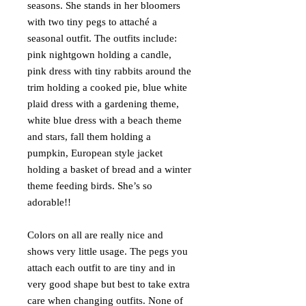
seasons. She stands in her bloomers
with two tiny pegs to attaché a
seasonal outfit. The outfits include:
pink nightgown holding a candle,
pink dress with tiny rabbits around the
trim holding a cooked pie, blue white
plaid dress with a gardening theme,
white blue dress with a beach theme
and stars, fall them holding a
pumpkin, European style jacket
holding a basket of bread and a winter
theme feeding birds. She’s so
adorable!!
Colors on all are really nice and
shows very little usage. The pegs you
attach each outfit to are tiny and in
very good shape but best to take extra
care when changing outfits. None of