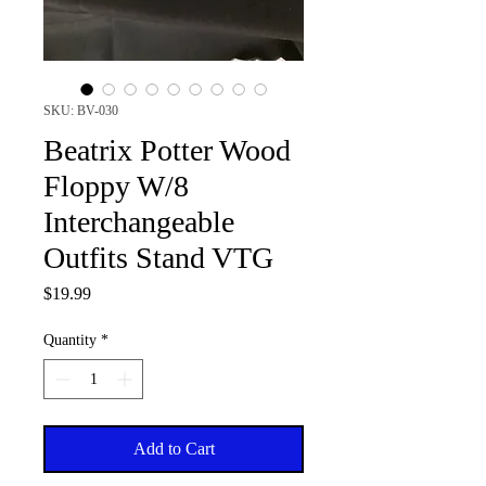
SKU: BV-030
Beatrix Potter Wood
Floppy W/8
Interchangeable
Outfits Stand VTG
Price
$19.99
Quantity
*
Add to Cart