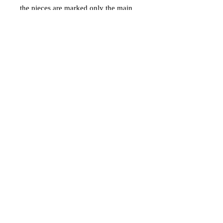
the pieces are marked only the main
piece with pegs as her name Flopsy
and the base.
Price is for the set and ships via
calculated shipping by USPS Ground
Advantage in USA only.
Materials