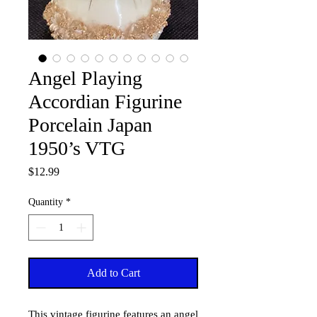
Angel Playing
Accordian Figurine
Porcelain Japan
1950’s VTG
Price
$12.99
Quantity
*
Add to Cart
This vintage figurine features an angel