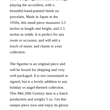
playing the accordion, with a
beautiful hand-painted finish on
porcelain. Made in Japan in the
1950s, this small piece measures 3.5
inches in length and height, and 2.5
inches in width. It is perfect for any
room or occasion, and will add a
touch of music and charm to your
collection.
The figurine is an original piece and
will be boxed for shipping and very
well packaged. It is not customized or
signed, but is a lovely addition to any
holiday or angel-themed collection.
This Mid 20th Century item is a batch
production and weighs 5 oz. Get this
unique piece now and enjoy its glossy