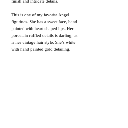
finish and intricate details.
This is one of my favorite Angel
figurines. She has a sweet face, hand
painted with heart shaped lips. Her
porcelain ruffled details is darling, as
is her vintage hair style. She’s white
with hand painted gold detailing,
playing an accordion. A must have for
any Angel collector. She will be very
well packaged for shipping.
Ships via USPS Ground Advantage in
USA only.